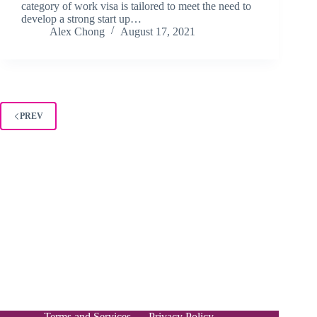
category of work visa is tailored to meet the need to
develop a strong start up…
Alex Chong
August 17, 2021
PREV
Terms and Services
Privacy Policy