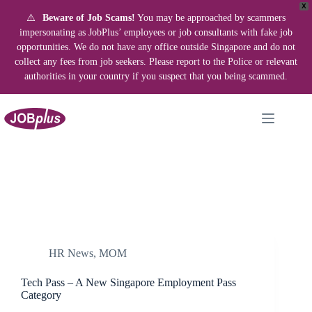
X
⚠️
Beware of Job Scams!
You may be approached by scammers
impersonating as JobPlus’ employees or job consultants with fake job
opportunities. We do not have any office outside Singapore and do not
collect any fees from job seekers. Please report to the Police or relevant
authorities in your country if you suspect that you being scammed.
Skip
to
content
HR News
,
MOM
Tech Pass – A New Singapore Employment Pass
Category