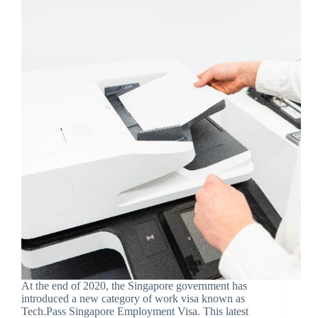
At the end of 2020, the Singapore government has
introduced a new category of work visa known as
Tech.Pass Singapore Employment Visa. This latest