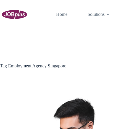
Skip
to
content
Home
Solutions
Tag
Employment Agency Singapore