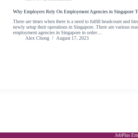
Why Employers Rely On Employment Agencies in Singapore To
There are times when there is a need to fulfill headcount and h
newly setup their operations in Singapore. There are various r
employment agencies in Singapore in order…
Alex Chong
August 17, 2023
JobPlus Em