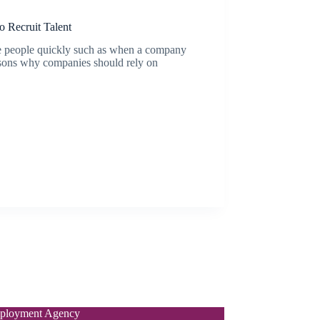
 Recruit Talent
ire people quickly such as when a company
easons why companies should rely on
ployment Agency