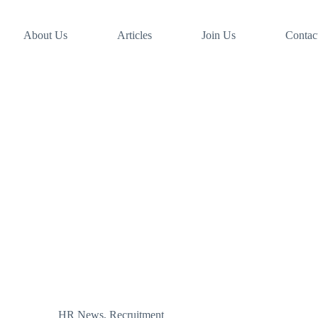
About Us
Articles
Join Us
Contac
HR News
,
Recruitment